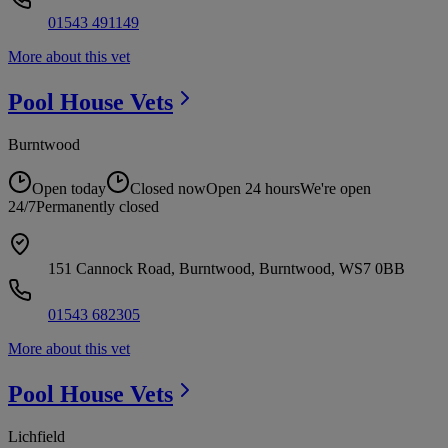
01543 491149
More about this vet
Pool House
Vets
Burntwood
Open today
Closed now
Open 24 hours
We're open
24/7
Permanently closed
151 Cannock Road, Burntwood, Burntwood, WS7 0BB
01543 682305
More about this vet
Pool House
Vets
Lichfield