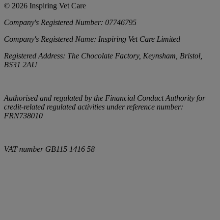
©
2026
Inspiring Vet Care
Company's Registered Number:
07746795
Company's Registered Name:
Inspiring Vet Care Limited
Registered Address:
The Chocolate Factory, Keynsham, Bristol,
BS31 2AU
Authorised and regulated by the Financial Conduct Authority for
credit-related regulated activities under reference number:
FRN738010
VAT number
GB115 1416 58