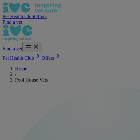
Pet Health Club
Offers
Find a vet
Find a vet
Pet Health Club
Offers
Home
/
Pool House Vets