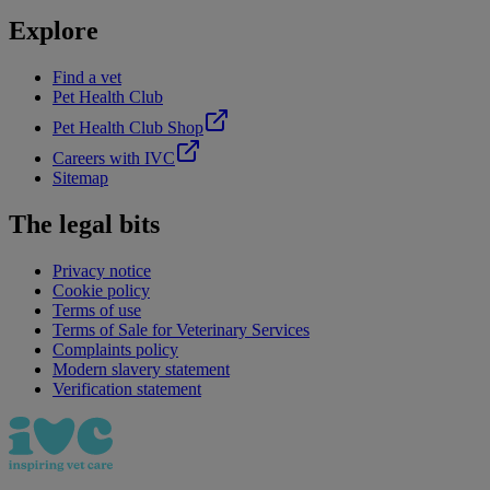
Explore
Find a vet
Pet Health Club
Pet Health Club Shop
Careers with IVC
Sitemap
The legal bits
Privacy notice
Cookie policy
Terms of use
Terms of Sale for Veterinary Services
Complaints policy
Modern slavery statement
Verification statement