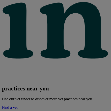
practices near you
Use our vet finder to discover more vet practices near you.
Find a vet