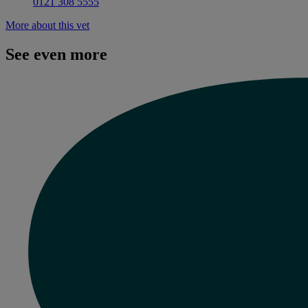
0121 308 5555
More about this vet
See even more