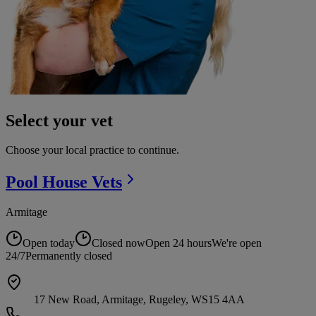
Select your vet
Choose your local practice to continue.
Pool House
Vets
Armitage
Open today
Closed now
Open 24 hours
We're open
24/7
Permanently closed
17 New Road, Armitage, Rugeley, WS15 4AA