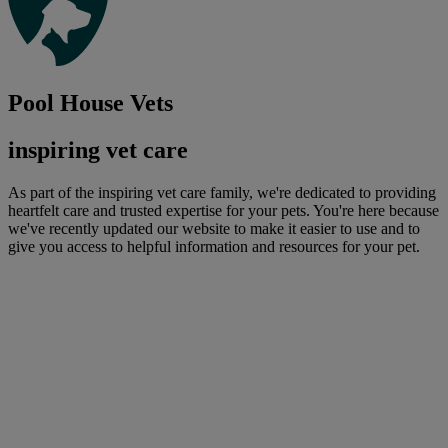
Pool House Vets
inspiring vet care
As part of the inspiring vet care family, we're dedicated to providing
heartfelt care and trusted expertise for your pets. You're here because
we've recently updated our website to make it easier to use and to
give you access to helpful information and resources for your pet.