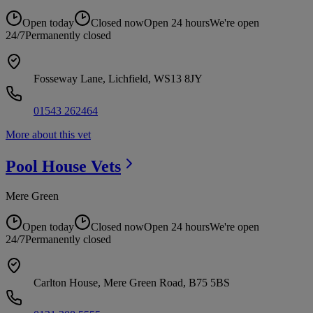
Open today
Closed now
Open 24 hours
We're open
24/7
Permanently closed
Fosseway Lane, Lichfield, WS13 8JY
01543 262464
More about this vet
Pool House
Vets
Mere Green
Open today
Closed now
Open 24 hours
We're open
24/7
Permanently closed
Carlton House, Mere Green Road, B75 5BS