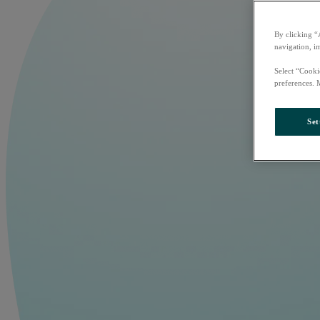
By clicking “
navigation, i
Select “Cooki
preferences. 
Set