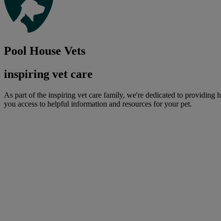
Pool House Vets
inspiring vet care
As part of the inspiring vet care family, we're dedicated to providing 
you access to helpful information and resources for your pet.