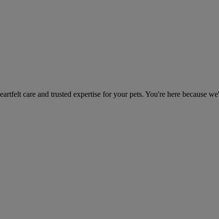
heartfelt care and trusted expertise for your pets. You're here because we