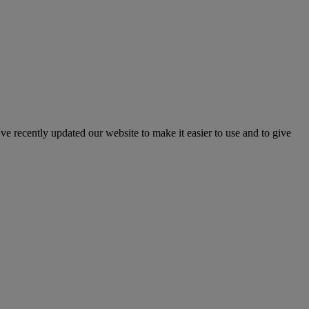
've recently updated our website to make it easier to use and to give