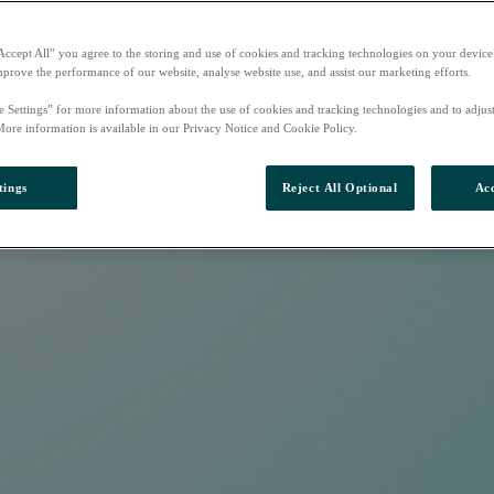
Accept All” you agree to the storing and use of cookies and tracking technologies on your device
mprove the performance of our website, analyse website use, and assist our marketing efforts.
e Settings” for more information about the use of cookies and tracking technologies and to adjus
More information is available in our Privacy Notice and Cookie Policy.
tings
Reject All Optional
Acc