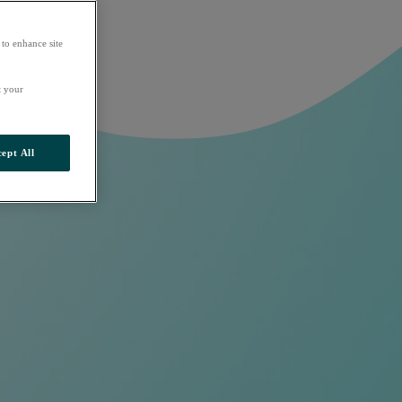
 to enhance site
t your
ept All