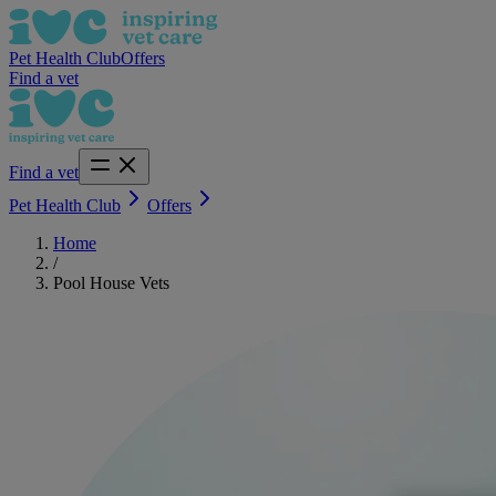
Pet Health Club
Offers
Find a vet
Find a vet
Pet Health Club
Offers
Home
/
Pool House Vets