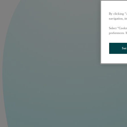
By clicking “
navigation, i
Select “Cooki
preferences. 
Set