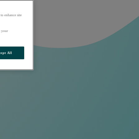
 to enhance site
t your
ept All