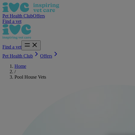
Pet Health Club
Offers
Find a vet
Find a vet
Pet Health Club
Offers
Home
/
Pool House Vets