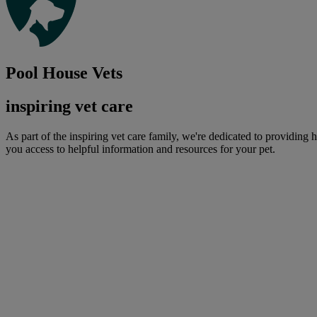
Pool House Vets
inspiring vet care
As part of the inspiring vet care family, we're dedicated to providing 
you access to helpful information and resources for your pet.