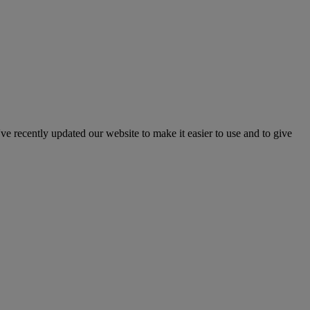
've recently updated our website to make it easier to use and to give