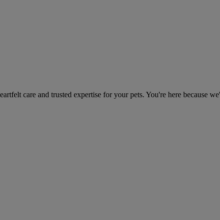
heartfelt care and trusted expertise for your pets. You're here because we