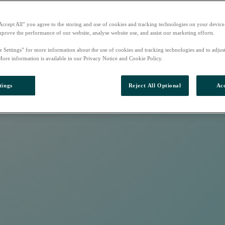
Accept All” you agree to the storing and use of cookies and tracking technologies on your device
mprove the performance of our website, analyse website use, and assist our marketing efforts.
e Settings” for more information about the use of cookies and tracking technologies and to adjus
More information is available in our Privacy Notice and Cookie Policy.
tings
Reject All Optional
Acc