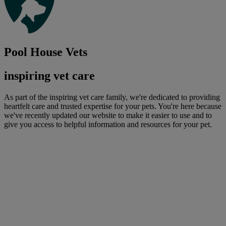
Pool House Vets
inspiring vet care
As part of the inspiring vet care family, we're dedicated to providing
heartfelt care and trusted expertise for your pets. You're here because
we've recently updated our website to make it easier to use and to
give you access to helpful information and resources for your pet.