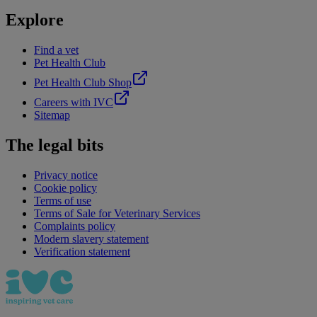
Explore
Find a vet
Pet Health Club
Pet Health Club Shop
Careers with IVC
Sitemap
The legal bits
Privacy notice
Cookie policy
Terms of use
Terms of Sale for Veterinary Services
Complaints policy
Modern slavery statement
Verification statement