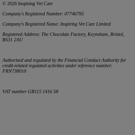
©
2026
Inspiring Vet Care
Company's Registered Number:
07746795
Company's Registered Name:
Inspiring Vet Care Limited
Registered Address:
The Chocolate Factory, Keynsham, Bristol,
BS31 2AU
Authorised and regulated by the Financial Conduct Authority for
credit-related regulated activities under reference number:
FRN738010
VAT number
GB115 1416 58