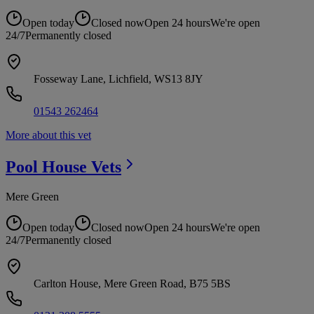
Open today
Closed now
Open 24 hours
We're open
24/7
Permanently closed
Fosseway Lane, Lichfield, WS13 8JY
01543 262464
More about this vet
Pool House
Vets
Mere Green
Open today
Closed now
Open 24 hours
We're open
24/7
Permanently closed
Carlton House, Mere Green Road, B75 5BS