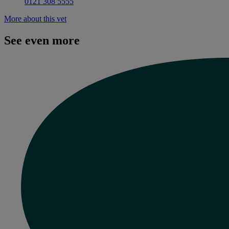
0121 308 5555
More about this vet
See even more