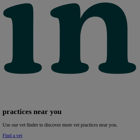
practices near you
Use our vet finder to discover more vet practices near you.
Find a vet