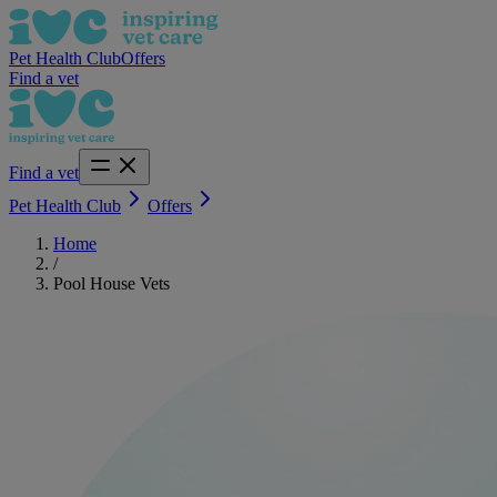
Pet Health Club
Offers
Find a vet
Find a vet
Pet Health Club
Offers
Home
/
Pool House Vets