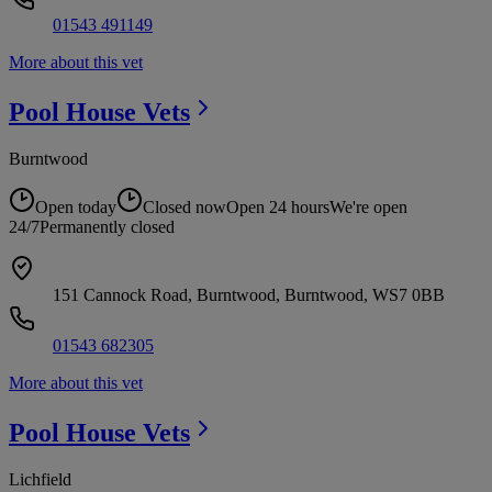
01543 491149
More about this vet
Pool House
Vets
Burntwood
Open today
Closed now
Open 24 hours
We're open
24/7
Permanently closed
151 Cannock Road, Burntwood, Burntwood, WS7 0BB
01543 682305
More about this vet
Pool House
Vets
Lichfield