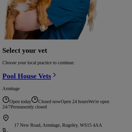
Select your vet
Choose your local practice to continue.
Pool House
Vets
Armitage
Open today
Closed now
Open 24 hours
We're open
24/7
Permanently closed
17 New Road, Armitage, Rugeley, WS15 4AA