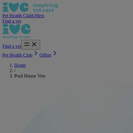
Pet Health Club
Offers
Find a vet
Find a vet
Pet Health Club
Offers
Home
/
Pool House Vets