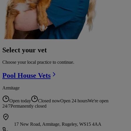
Select your vet
Choose your local practice to continue.
Pool House
Vets
Armitage
Open today
Closed now
Open 24 hours
We're open
24/7
Permanently closed
17 New Road, Armitage, Rugeley, WS15 4AA