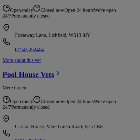
Open today
Closed now
Open 24 hours
We're open
24/7
Permanently closed
Fosseway Lane, Lichfield, WS13 8JY
01543 262464
More about this vet
Pool House
Vets
Mere Green
Open today
Closed now
Open 24 hours
We're open
24/7
Permanently closed
Carlton House, Mere Green Road, B75 5BS