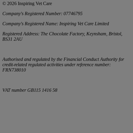
©
2026
Inspiring Vet Care
Company's Registered Number:
07746795
Company's Registered Name:
Inspiring Vet Care Limited
Registered Address:
The Chocolate Factory, Keynsham, Bristol,
BS31 2AU
Authorised and regulated by the Financial Conduct Authority for
credit-related regulated activities under reference number:
FRN738010
VAT number
GB115 1416 58