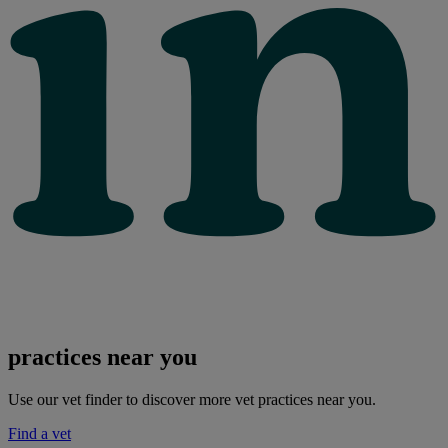
practices near you
Use our vet finder to discover more vet practices near you.
Find a vet