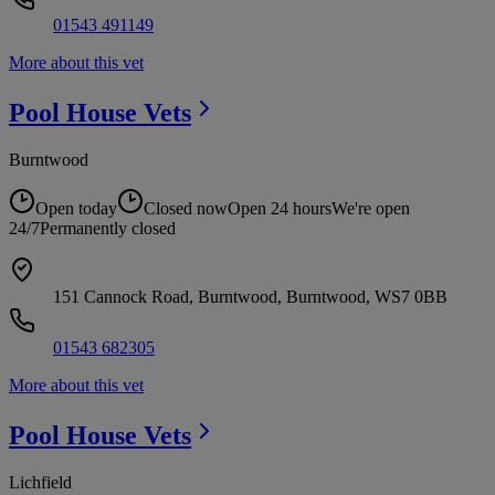
01543 491149
More about this vet
Pool House
Vets
Burntwood
Open today
Closed now
Open 24 hours
We're open
24/7
Permanently closed
151 Cannock Road, Burntwood, Burntwood, WS7 0BB
01543 682305
More about this vet
Pool House
Vets
Lichfield