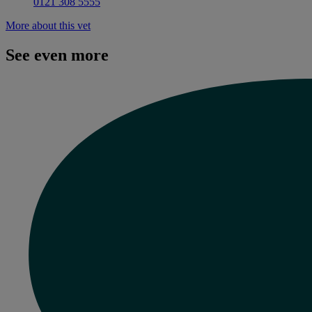
0121 308 5555
More about this vet
See even more