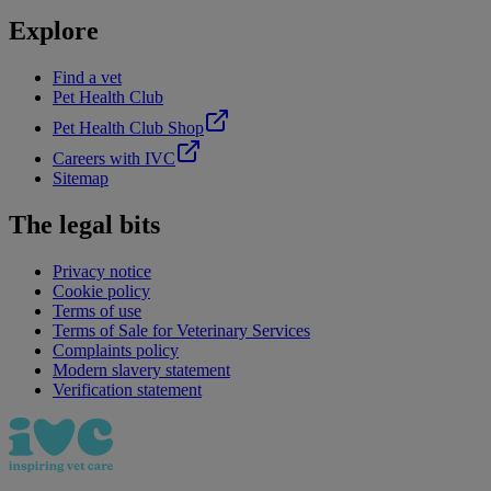
Explore
Find a vet
Pet Health Club
Pet Health Club Shop
Careers with IVC
Sitemap
The legal bits
Privacy notice
Cookie policy
Terms of use
Terms of Sale for Veterinary Services
Complaints policy
Modern slavery statement
Verification statement