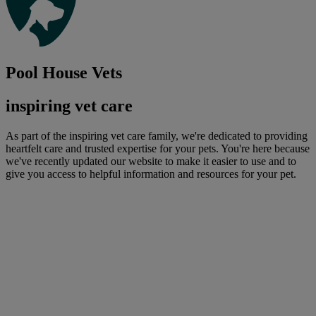
Pool House Vets
inspiring vet care
As part of the inspiring vet care family, we're dedicated to providing
heartfelt care and trusted expertise for your pets. You're here because
we've recently updated our website to make it easier to use and to
give you access to helpful information and resources for your pet.